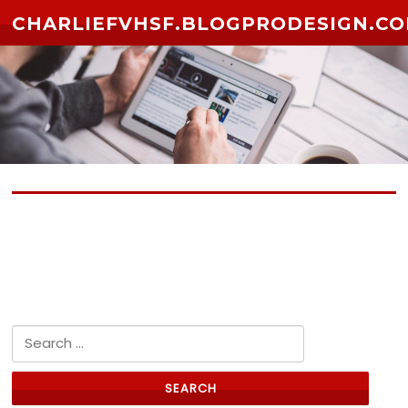
Skip to content
CHARLIEFVHSF.BLOGPRODESIGN.C
No posts yet
Search for: