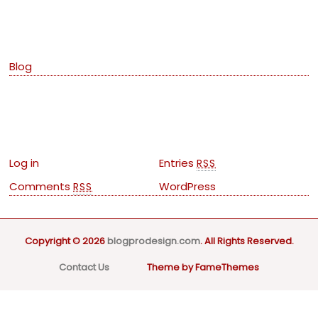
Categories
Blog
Meta
Log in
Entries
RSS
Comments
WordPress
RSS
Copyright © 2026
blogprodesign.com
. All Rights Reserved.
Contact Us
Theme by FameThemes