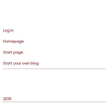
Links
Log in
Homepage
Start page
Start your own blog
Archives
2026